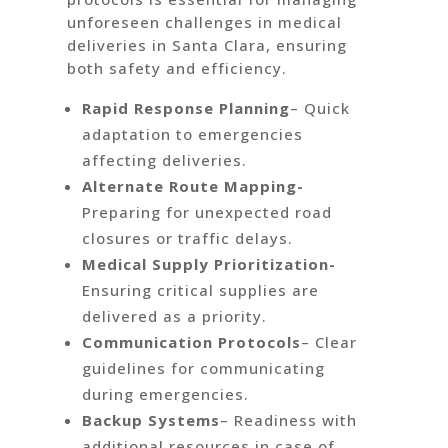
unforeseen challenges in medical
deliveries in Santa Clara, ensuring
both safety and efficiency.
Rapid Response Planning
– Quick
adaptation to emergencies
affecting deliveries.
Alternate Route Mapping-
Preparing for unexpected road
closures or traffic delays.
Medical Supply Prioritization-
Ensuring critical supplies are
delivered as a priority.
Communication Protocols
– Clear
guidelines for communicating
during emergencies.
Backup Systems
– Readiness with
additional resources in case of