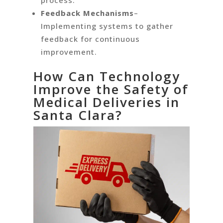
process.
Feedback Mechanisms
–
Implementing systems to gather
feedback for continuous
improvement.
How Can Technology
Improve the Safety of
Medical Deliveries in
Santa Clara?