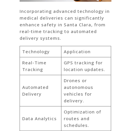
Incorporating advanced technology in
medical deliveries can significantly
enhance safety in Santa Clara, from
real-time tracking to automated
delivery systems.
Technology
Application
Real-Time
GPS tracking for
Tracking
location updates.
Drones or
Automated
autonomous
Delivery
vehicles for
delivery.
Optimization of
Data Analytics
routes and
schedules.