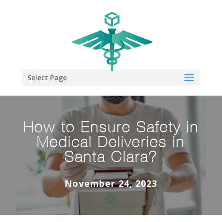
Select Page
How to Ensure Safety in
Medical Deliveries in
Santa Clara?
November 24, 2023