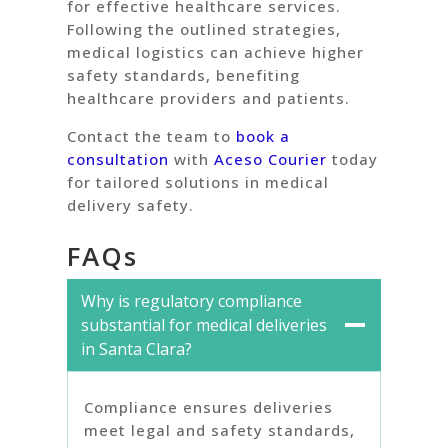
for effective healthcare services.
Following the outlined strategies,
medical logistics can achieve higher
safety standards, benefiting
healthcare providers and patients.
Contact the team to
book a
consultation
with
Aceso Courier
today
for tailored solutions in medical
delivery safety.
FAQs
Why is regulatory compliance
substantial for medical deliveries
in Santa Clara?
Compliance ensures deliveries
meet legal and safety standards,