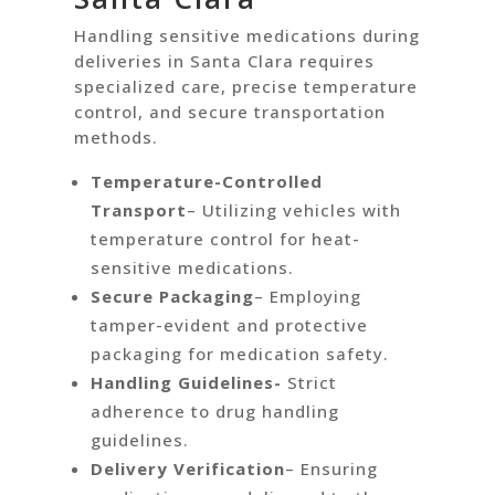
Handling sensitive medications during
deliveries in Santa Clara requires
specialized care, precise temperature
control, and secure transportation
methods.
Temperature-Controlled
Transport
– Utilizing vehicles with
temperature control for heat-
sensitive medications.
Secure Packaging
– Employing
tamper-evident and protective
packaging for medication safety.
Handling Guidelines-
Strict
adherence to drug handling
guidelines.
Delivery Verification
– Ensuring