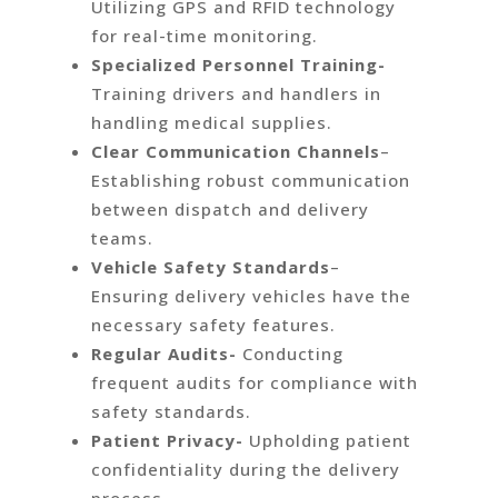
Utilizing GPS and RFID technology
for real-time monitoring.
Specialized Personnel Training-
Training drivers and handlers in
handling medical supplies.
Clear Communication Channels
–
Establishing robust communication
between dispatch and delivery
teams.
Vehicle Safety Standards
–
Ensuring delivery vehicles have the
necessary safety features.
Regular Audits-
Conducting
frequent audits for compliance with
safety standards.
Patient Privacy-
Upholding patient
confidentiality during the delivery