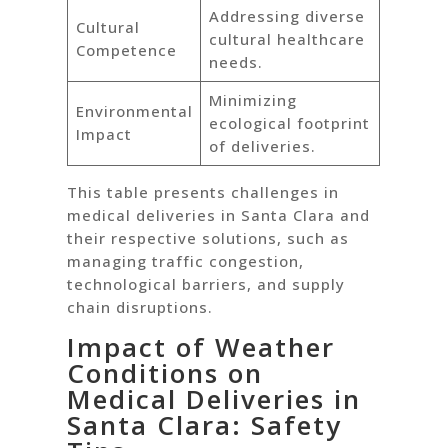
Addressing diverse
Cultural
cultural healthcare
Competence
needs.
Minimizing
Environmental
ecological footprint
Impact
of deliveries.
This table presents challenges in
medical deliveries in Santa Clara and
their respective solutions, such as
managing traffic congestion,
technological barriers, and supply
chain disruptions.
Impact of Weather
Conditions on
Medical Deliveries in
Santa Clara: Safety