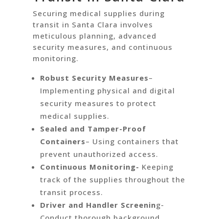
Securing medical supplies during
transit in Santa Clara involves
meticulous planning, advanced
security measures, and continuous
monitoring.
Robust Security Measures
–
Implementing physical and digital
security measures to protect
medical supplies.
Sealed and Tamper-Proof
Containers
– Using containers that
prevent unauthorized access.
Continuous Monitoring-
Keeping
track of the supplies throughout the
transit process.
Driver and Handler Screenin
g-
Conduct thorough background