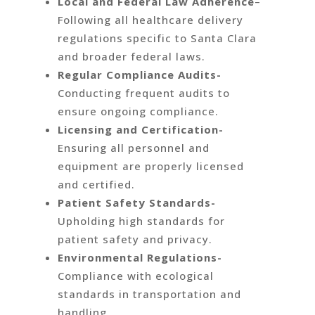
Local and Federal Law Adherence
–
Following all healthcare delivery
regulations specific to Santa Clara
and broader federal laws.
Regular Compliance Audits-
Conducting frequent audits to
ensure ongoing compliance.
Licensing and Certification-
Ensuring all personnel and
equipment are properly licensed
and certified.
Patient Safety Standards-
Upholding high standards for
patient safety and privacy.
Environmental Regulations-
Compliance with ecological
standards in transportation and
handling.