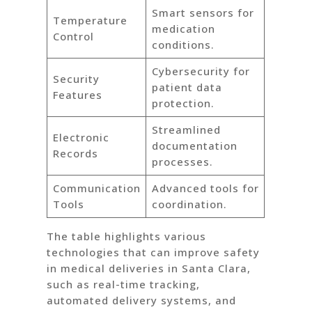
Smart sensors for
Temperature
medication
Control
conditions.
Cybersecurity for
Security
patient data
Features
protection.
Streamlined
Electronic
documentation
Records
processes.
Communication
Advanced tools for
Tools
coordination.
The table highlights various
technologies that can improve safety
in medical deliveries in Santa Clara,
such as real-time tracking,
automated delivery systems, and