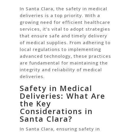
In Santa Clara, the safety in medical
deliveries is a top priority. With a
growing need for efficient healthcare
services, it’s vital to adopt strategies
that ensure safe and timely delivery
of medical supplies. From adhering to
local regulations to implementing
advanced technology, these practices
are fundamental for maintaining the
integrity and reliability of medical
deliveries.
Safety in Medical
Deliveries: What Are
the Key
Considerations in
Santa Clara?
In Santa Clara, ensuring safety in