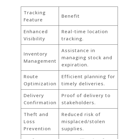
Tracking
Benefit
Feature
Enhanced
Real-time location
Visibility
tracking.
Assistance in
Inventory
managing stock and
Management
expiration.
Route
Efficient planning for
Optimization
timely deliveries.
Delivery
Proof of delivery to
Confirmation
stakeholders.
Theft and
Reduced risk of
Loss
misplaced/stolen
Prevention
supplies.