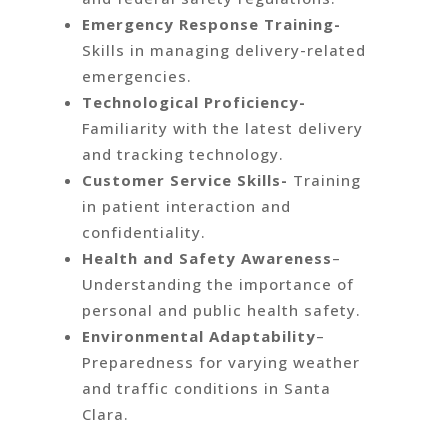
Emergency Response Training-
Skills in managing delivery-related
emergencies.
Technological Proficiency-
Familiarity with the latest delivery
and tracking technology.
Customer Service Skills-
Training
in patient interaction and
confidentiality.
Health and Safety Awareness
–
Understanding the importance of
personal and public health safety.
Environmental Adaptability
–
Preparedness for varying weather
and traffic conditions in Santa
Clara.