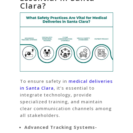
Clara?
To ensure safety in
medical deliveries
in Santa Clara
, it’s essential to
integrate technology, provide
specialized training, and maintain
clear communication channels among
all stakeholders.
Advanced Tracking Systems-