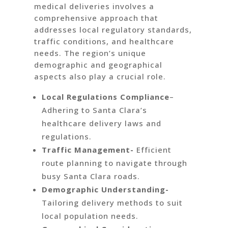
medical deliveries involves a
comprehensive approach that
addresses local regulatory standards,
traffic conditions, and healthcare
needs. The region’s unique
demographic and geographical
aspects also play a crucial role.
Local Regulations Compliance
–
Adhering to Santa Clara’s
healthcare delivery laws and
regulations.
Traffic Management-
Efficient
route planning to navigate through
busy Santa Clara roads.
Demographic Understanding-
Tailoring delivery methods to suit
local population needs.