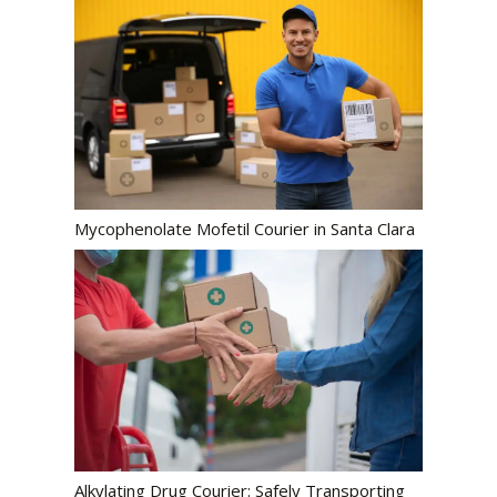
Mycophenolate Mofetil Courier in Santa Clara
Alkylating Drug Courier: Safely Transporting