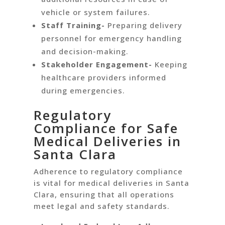
vehicle or system failures.
Staff Training-
Preparing delivery
personnel for emergency handling
and decision-making.
Stakeholder Engagement-
Keeping
healthcare providers informed
during emergencies.
Regulatory
Compliance for Safe
Medical Deliveries in
Santa Clara
Adherence to regulatory compliance
is vital for medical deliveries in Santa
Clara, ensuring that all operations
meet legal and safety standards.