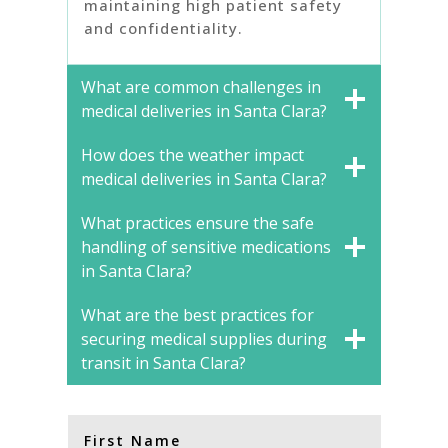
maintaining high patient safety
and confidentiality.
What are common challenges in
medical deliveries in Santa Clara?
How does the weather impact
medical deliveries in Santa Clara?
What practices ensure the safe
handling of sensitive medications
in Santa Clara?
What are the best practices for
securing medical supplies during
transit in Santa Clara?