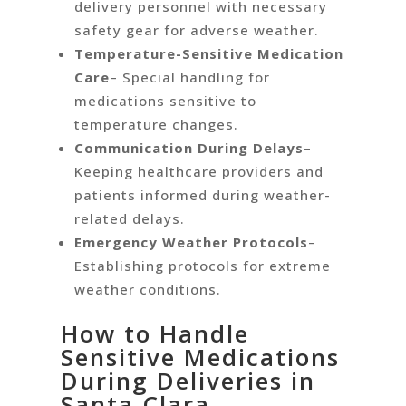
delivery personnel with necessary
safety gear for adverse weather.
Temperature-Sensitive Medication
Care
– Special handling for
medications sensitive to
temperature changes.
Communication During Delays
–
Keeping healthcare providers and
patients informed during weather-
related delays.
Emergency Weather Protocols
–
Establishing protocols for extreme
weather conditions.
How to Handle
Sensitive Medications
During Deliveries in
Santa Clara