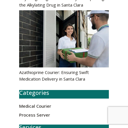
the Alkylating Drug in Santa Clara
Azathioprine Courier: Ensuring Swift
Medication Delivery in Santa Clara
Categories
Medical Courier
Process Server
Services