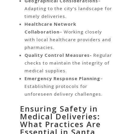
Geographical Considerations
–
Adapting to the city’s landscape for
timely deliveries.
Healthcare Network
Collaboration
– Working closely
with local healthcare providers and
pharmacies.
Quality Control Measures-
Regular
checks to maintain the integrity of
medical supplies.
Emergency Response Planning
–
Establishing protocols for
unforeseen delivery challenges.
Ensuring Safety in
Medical Deliveries:
What Practices Are
Essential in Santa