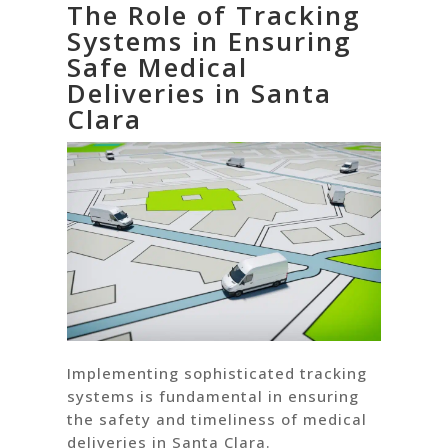
The Role of Tracking
Systems in Ensuring
Safe Medical
Deliveries in Santa
Clara
Implementing sophisticated tracking
systems is fundamental in ensuring
the safety and timeliness of medical
deliveries in Santa Clara.