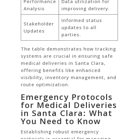
Performance
Data utilization for
Analysis
improving delivery.
Informed status
Stakeholder
updates to all
Updates
parties.
The table demonstrates how tracking
systems are crucial in ensuring safe
medical deliveries in Santa Clara,
offering benefits like enhanced
visibility, inventory management, and
route optimization.
Emergency Protocols
for Medical Deliveries
in Santa Clara: What
You Need to Know
Establishing robust emergency
protocols is essential for managing