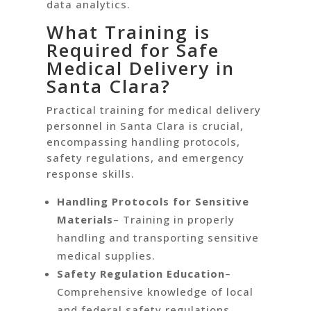
data analytics.
What Training is
Required for Safe
Medical Delivery in
Santa Clara?
Practical training for medical delivery
personnel in Santa Clara is crucial,
encompassing handling protocols,
safety regulations, and emergency
response skills.
Handling Protocols for Sensitive
Materials
– Training in properly
handling and transporting sensitive
medical supplies.
Safety Regulation Education
–
Comprehensive knowledge of local
and federal safety regulations.