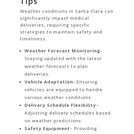
Tips
Weather conditions in Santa Clara can
significantly impact medical
deliveries, requiring specific
strategies to maintain safety and
timeliness.
Weather Forecast Monitoring-
Staying updated with the latest
weather forecasts to plan
deliveries.
Vehicle Adaptation-
Ensuring
vehicles are equipped to handle
various weather conditions.
Delivery Schedule Flexibility
–
Adjusting delivery schedules based
on weather predictions.
Safety Equipment
– Providing