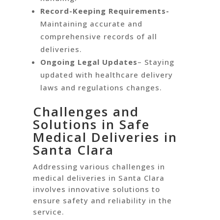
Record-Keeping Requirements-
Maintaining accurate and
comprehensive records of all
deliveries.
Ongoing Legal Updates
– Staying
updated with healthcare delivery
laws and regulations changes.
Challenges and
Solutions in Safe
Medical Deliveries in
Santa Clara
Addressing various challenges in
medical deliveries in Santa Clara
involves innovative solutions to
ensure safety and reliability in the
service.