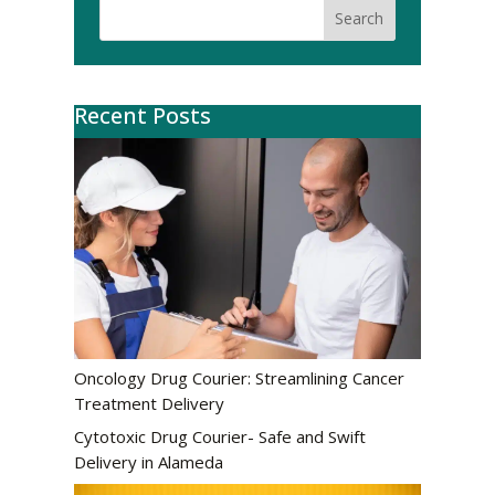
Search
Recent Posts
Oncology Drug Courier: Streamlining Cancer
Treatment Delivery
Cytotoxic Drug Courier- Safe and Swift
Delivery in Alameda