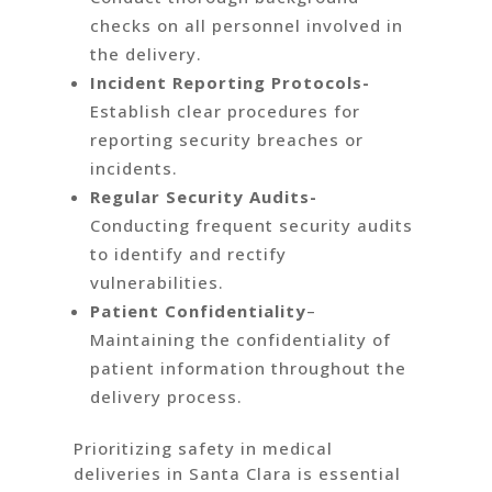
checks on all personnel involved in
the delivery.
Incident Reporting Protocols-
Establish clear procedures for
reporting security breaches or
incidents.
Regular Security Audits-
Conducting frequent security audits
to identify and rectify
vulnerabilities.
Patient Confidentiality
–
Maintaining the confidentiality of
patient information throughout the
delivery process.
Prioritizing safety in medical
deliveries in Santa Clara is essential