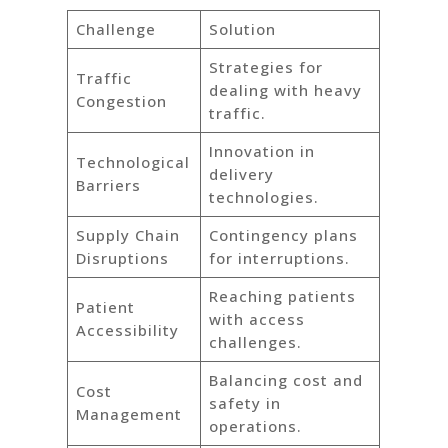
Challenge
Solution
Strategies for
Traffic
dealing with heavy
Congestion
traffic.
Innovation in
Technological
delivery
Barriers
technologies.
Supply Chain
Contingency plans
Disruptions
for interruptions.
Reaching patients
Patient
with access
Accessibility
challenges.
Balancing cost and
Cost
safety in
Management
operations.