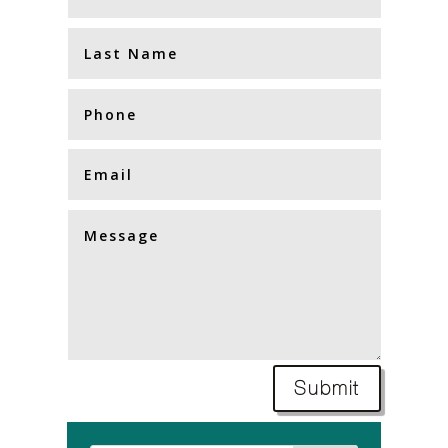
Submit