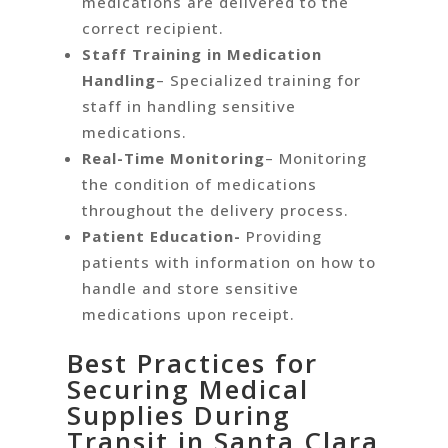
medications are delivered to the
correct recipient.
Staff Training in Medication
Handling
– Specialized training for
staff in handling sensitive
medications.
Real-Time Monitoring
– Monitoring
the condition of medications
throughout the delivery process.
Patient Education-
Providing
patients with information on how to
handle and store sensitive
medications upon receipt.
Best Practices for
Securing Medical
Supplies During
Transit in Santa Clara