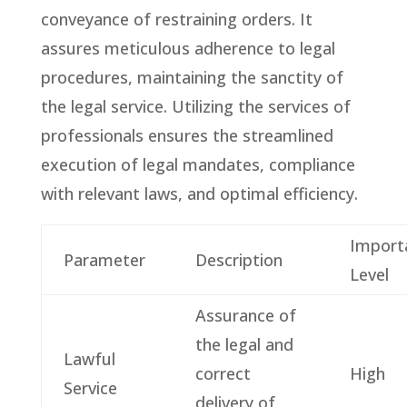
conveyance of restraining orders. It
assures meticulous adherence to legal
procedures, maintaining the sanctity of
the legal service. Utilizing the services of
professionals ensures the streamlined
execution of legal mandates, compliance
with relevant laws, and optimal efficiency.
Import
Parameter
Description
Level
Assurance of
the legal and
Lawful
correct
High
Service
delivery of