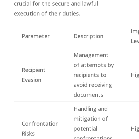
crucial for the secure and lawful
execution of their duties.
Im
Parameter
Description
Lev
Management
of attempts by
Recipient
recipients to
Hi
Evasion
avoid receiving
documents
Handling and
mitigation of
Confrontation
potential
Hi
Risks
confrontations