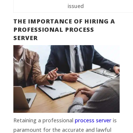
issued
THE IMPORTANCE OF HIRING A
PROFESSIONAL PROCESS
SERVER
Retaining a professional
process server
is
paramount for the accurate and lawful