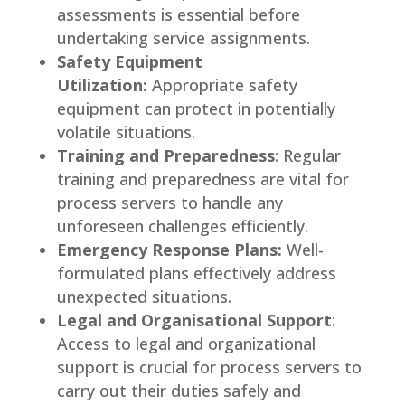
assessments is essential before
undertaking service assignments.
Safety Equipment
Utilization:
Appropriate safety
equipment can protect in potentially
volatile situations.
Training and Preparedness
: Regular
training and preparedness are vital for
process servers to handle any
unforeseen challenges efficiently.
Emergency Response Plans:
Well-
formulated plans effectively address
unexpected situations.
Legal and Organisational Support
:
Access to legal and organizational
support is crucial for process servers to
carry out their duties safely and