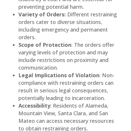
preventing potential harm.
Variety of Orders:
Different restraining
orders cater to diverse situations,
including emergency and permanent
orders.
Scope of Protection
: The orders offer
varying levels of protection and may
include restrictions on proximity and
communication.
Legal Implications of Violation
: Non-
compliance with restraining orders can
result in serious legal consequences,
potentially leading to incarceration.
Accessibility
: Residents of Alameda,
Mountain View, Santa Clara, and San
Mateo can access necessary resources
to obtain restraining orders.