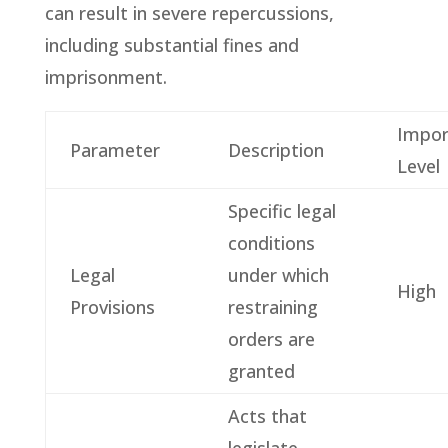
can result in severe repercussions,
including substantial fines and
imprisonment.
Impor
Parameter
Description
Level
Specific legal
conditions
Legal
under which
High
Provisions
restraining
orders are
granted
Acts that
legislate