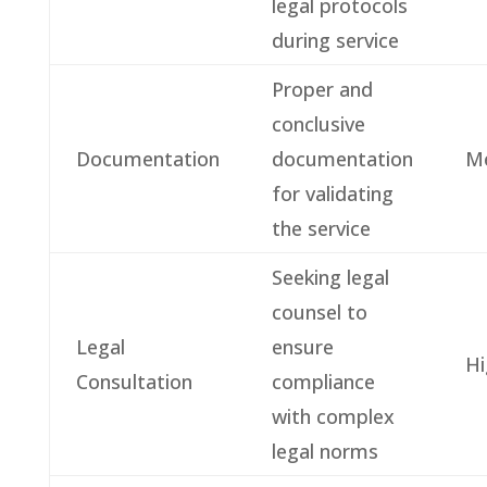
legal protocols
during service
Proper and
conclusive
Documentation
documentation
M
for validating
the service
Seeking legal
counsel to
Legal
ensure
Hi
Consultation
compliance
with complex
legal norms