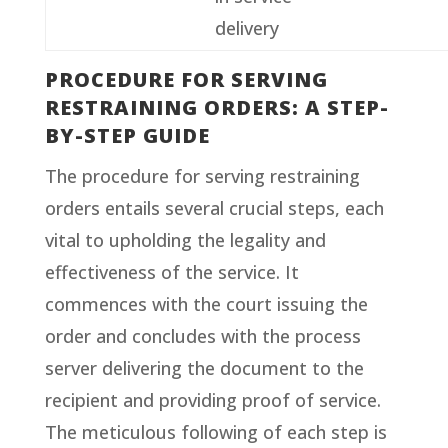
delivery
PROCEDURE FOR SERVING
RESTRAINING ORDERS: A STEP-
BY-STEP GUIDE
The procedure for serving restraining
orders entails several crucial steps, each
vital to upholding the legality and
effectiveness of the service. It
commences with the court issuing the
order and concludes with the process
server delivering the document to the
recipient and providing proof of service.
The meticulous following of each step is