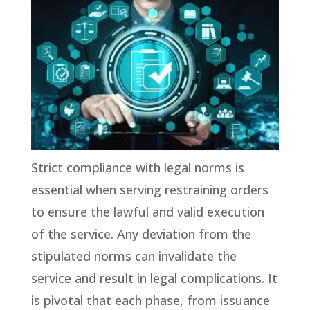
Strict compliance with legal norms is
essential when serving restraining orders
to ensure the lawful and valid execution
of the service. Any deviation from the
stipulated norms can invalidate the
service and result in legal complications. It
is pivotal that each phase, from issuance