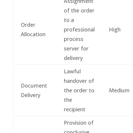
Assignment
of the order
to a
Order
professional
High
Allocation
process
server for
delivery
Lawful
handover of
Document
the order to
Medium
Delivery
the
recipient
Provision of
conclusive