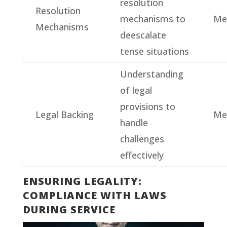
resolution
Resolution
mechanisms to
Me
Mechanisms
deescalate
tense situations
Understanding
of legal
provisions to
Legal Backing
Me
handle
challenges
effectively
ENSURING LEGALITY:
COMPLIANCE WITH LAWS
DURING SERVICE