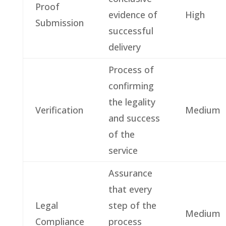
Proof
evidence of
High
Submission
successful
delivery
Process of
confirming
the legality
Verification
Medium
and success
of the
service
Assurance
that every
Legal
step of the
Medium
Compliance
process