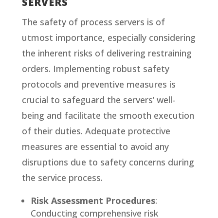
SERVERS
The safety of process servers is of
utmost importance, especially considering
the inherent risks of delivering restraining
orders. Implementing robust safety
protocols and preventive measures is
crucial to safeguard the servers’ well-
being and facilitate the smooth execution
of their duties. Adequate protective
measures are essential to avoid any
disruptions due to safety concerns during
the service process.
Risk Assessment Procedures
:
Conducting comprehensive risk