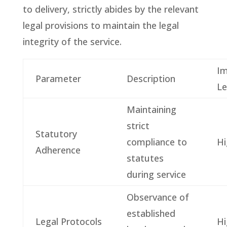
to delivery, strictly abides by the relevant
legal provisions to maintain the legal
integrity of the service.
Im
Parameter
Description
Le
Maintaining
strict
Statutory
compliance to
Hi
Adherence
statutes
during service
Observance of
established
Legal Protocols
Hi