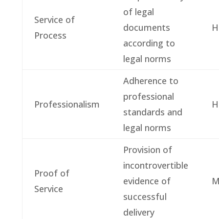
of legal
Service of
documents
H
Process
according to
legal norms
Adherence to
professional
Professionalism
H
standards and
legal norms
Provision of
incontrovertible
Proof of
evidence of
M
Service
successful
delivery