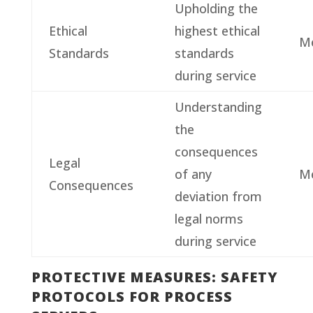
Upholding the
Ethical
highest ethical
M
Standards
standards
during service
Understanding
the
consequences
Legal
of any
M
Consequences
deviation from
legal norms
during service
PROTECTIVE MEASURES: SAFETY
PROTOCOLS FOR PROCESS