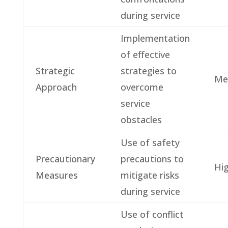
during service
Implementation
of effective
Strategic
strategies to
Me
Approach
overcome
service
obstacles
Use of safety
Precautionary
precautions to
Hi
Measures
mitigate risks
during service
Use of conflict