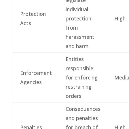
individual
Protection
protection
High
Acts
from
harassment
and harm
Entities
responsible
Enforcement
for enforcing
Medi
Agencies
restraining
orders
Consequences
and penalties
Penalties
for breach of
High