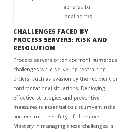
adheres to
legal norms
CHALLENGES FACED BY
PROCESS SERVERS: RISK AND
RESOLUTION
Process servers often confront numerous
challenges while delivering restraining
orders, such as evasion by the recipient or
confrontational situations. Deploying
effective strategies and preventive
measures is essential to circumvent risks
and ensure the safety of the server.
Mastery in managing these challenges is