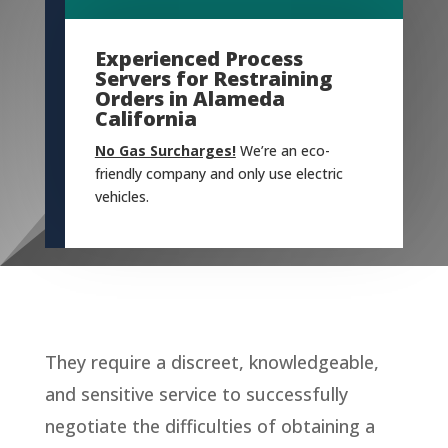
Experienced Process
Servers for Restraining
Orders in Alameda
California
No Gas Surcharges!
We’re an eco-
friendly company and only use electric
vehicles.
They require a discreet, knowledgeable,
and sensitive service to successfully
negotiate the difficulties of obtaining a