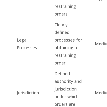
restraining
orders
Clearly
defined
Legal
processes for
Medi
Processes
obtaining a
restraining
order
Defined
authority and
jurisdiction
Jurisdiction
Medi
under which
orders are