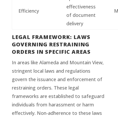
effectiveness
Efficiency
M
of document
delivery
LEGAL FRAMEWORK: LAWS
GOVERNING RESTRAINING
ORDERS IN SPECIFIC AREAS
In areas like Alameda and Mountain View,
stringent local laws and regulations
govern the issuance and enforcement of
restraining orders. These legal
frameworks are established to safeguard
individuals from harassment or harm
effectively. Non-adherence to these laws