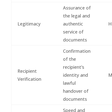
Assurance of
the legal and
Legitimacy
authentic
H
service of
documents
Confirmation
of the
recipient’s
Recipient
identity and
M
Verification
lawful
handover of
documents
Speed and