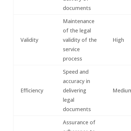
documents
Maintenance
of the legal
Validity
validity of the
High
service
process
Speed and
accuracy in
Efficiency
delivering
Mediu
legal
documents
Assurance of