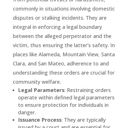
commonly in situations involving domestic
disputes or stalking incidents. They are
integral in enforcing a legal boundary
between the alleged perpetrator and the
victim, thus ensuring the latter’s safety. In
places like Alameda, Mountain View, Santa
Clara, and San Mateo, adherence to and
understanding these orders are crucial for
community welfare.
Legal Parameters
: Restraining orders
operate within defined legal parameters
to ensure protection for individuals in
danger.
Issuance Process
: They are typically
issued by a court and are essential for