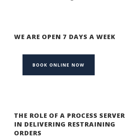
WE ARE OPEN 7 DAYS A WEEK
BOOK ONLINE NOW
THE ROLE OF A PROCESS SERVER
IN DELIVERING RESTRAINING
ORDERS