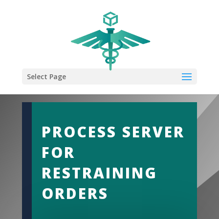
Select Page
PROCESS SERVER
FOR
RESTRAINING
ORDERS