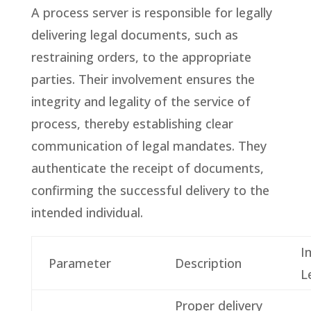
A process server is responsible for legally
delivering legal documents, such as
restraining orders, to the appropriate
parties. Their involvement ensures the
integrity and legality of the service of
process, thereby establishing clear
communication of legal mandates. They
authenticate the receipt of documents,
confirming the successful delivery to the
intended individual.
I
Parameter
Description
L
Proper delivery