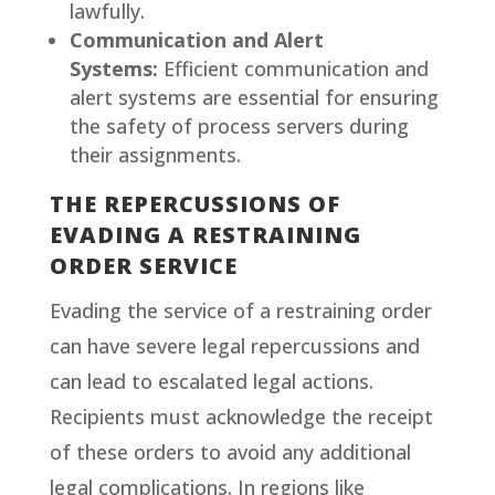
lawfully.
Communication and Alert
Systems:
Efficient communication and
alert systems are essential for ensuring
the safety of process servers during
their assignments.
THE REPERCUSSIONS OF
EVADING A RESTRAINING
ORDER SERVICE
Evading the service of a restraining order
can have severe legal repercussions and
can lead to escalated legal actions.
Recipients must acknowledge the receipt
of these orders to avoid any additional
legal complications. In regions like