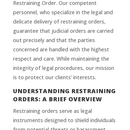
Restraining Order. Our competent
personnel, who specialize in the legal and
delicate delivery of restraining orders,
guarantee that judicial orders are carried
out precisely and that the parties
concerned are handled with the highest
respect and care. While maintaining the
integrity of legal procedures, our mission
is to protect our clients’ interests.
UNDERSTANDING RESTRAINING
ORDERS: A BRIEF OVERVIEW
Restraining orders serve as legal
instruments designed to shield individuals
from potential threats or harassment,