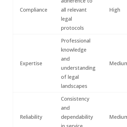
adherence to
Compliance
all relevant
High
legal
protocols
Professional
knowledge
and
Expertise
Mediu
understanding
of legal
landscapes
Consistency
and
Reliability
dependability
Mediu
in service