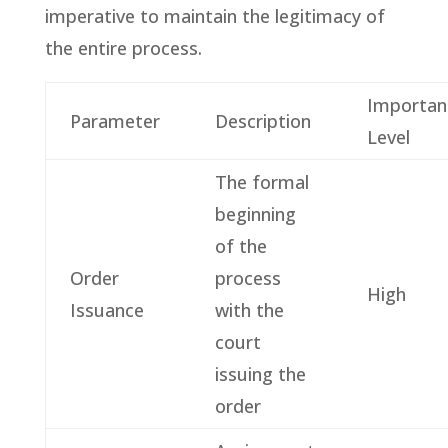
imperative to maintain the legitimacy of
the entire process.
Importan
Parameter
Description
Level
The formal
beginning
of the
Order
process
High
Issuance
with the
court
issuing the
order