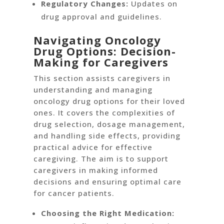
Regulatory Changes:
Updates on
drug approval and guidelines.
Navigating Oncology
Drug Options: Decision-
Making for Caregivers
This section assists caregivers in
understanding and managing
oncology drug options for their loved
ones. It covers the complexities of
drug selection, dosage management,
and handling side effects, providing
practical advice for effective
caregiving. The aim is to support
caregivers in making informed
decisions and ensuring optimal care
for cancer patients.
Choosing the Right Medication: