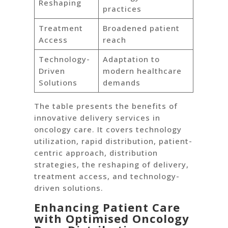
Reshaping
practices
Treatment
Broadened patient
Access
reach
Technology-
Adaptation to
Driven
modern healthcare
Solutions
demands
The table presents the benefits of
innovative delivery services in
oncology care. It covers technology
utilization, rapid distribution, patient-
centric approach, distribution
strategies, the reshaping of delivery,
treatment access, and technology-
driven solutions.
Enhancing Patient Care
with Optimised Oncology