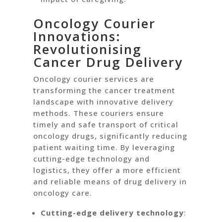
Oncology Courier
Innovations:
Revolutionising
Cancer Drug Delivery
Oncology courier services are
transforming the cancer treatment
landscape with innovative delivery
methods. These couriers ensure
timely and safe transport of critical
oncology drugs, significantly reducing
patient waiting time. By leveraging
cutting-edge technology and
logistics, they offer a more efficient
and reliable means of drug delivery in
oncology care.
Cutting-edge delivery technology
: