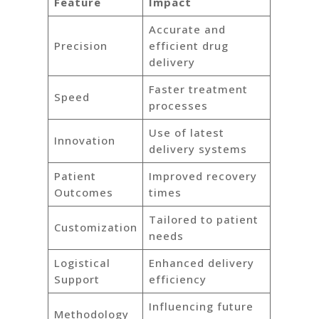
Feature
Impact
Accurate and
Precision
efficient drug
delivery
Faster treatment
Speed
processes
Use of latest
Innovation
delivery systems
Patient
Improved recovery
Outcomes
times
Tailored to patient
Customization
needs
Logistical
Enhanced delivery
Support
efficiency
Influencing future
Methodology