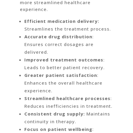
more streamlined healthcare
experience.
Efficient medication delivery:
Streamlines the treatment process.
Accurate drug distribution
:
Ensures correct dosages are
delivered.
Improved treatment outcomes
:
Leads to better patient recovery.
Greater patient satisfaction
:
Enhances the overall healthcare
experience.
Streamlined healthcare processes
:
Reduces inefficiencies in treatment.
Consistent drug supply:
Maintains
continuity in therapy.
Focus on patient wellbeing
: