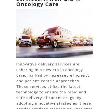
Oncology Care
Innovative delivery services are
ushering in a new era in oncology
care, marked by increased efficiency
and patient-centric approaches.
These services utilize the latest
technology to ensure the rapid and
safe delivery of cancer drugs. By
adopting innovative strategies, these
courier services reshape how patients