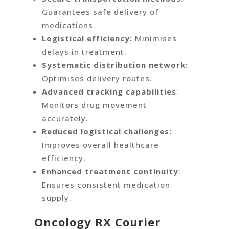
Guarantees safe delivery of
medications.
Logistical efficiency:
Minimises
delays in treatment.
Systematic distribution network:
Optimises delivery routes.
Advanced tracking capabilities
:
Monitors drug movement
accurately.
Reduced logistical challenges:
Improves overall healthcare
efficiency.
Enhanced treatment continuity
:
Ensures consistent medication
supply.
Oncology RX Courier