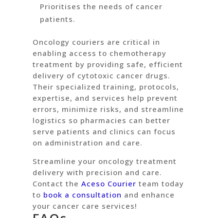
Prioritises the needs of cancer
patients.
Oncology couriers are critical in
enabling access to chemotherapy
treatment by providing safe, efficient
delivery of cytotoxic cancer drugs.
Their specialized training, protocols,
expertise, and services help prevent
errors, minimize risks, and streamline
logistics so pharmacies can better
serve patients and clinics can focus
on administration and care.
Streamline your oncology treatment
delivery with precision and care.
Contact the
Aceso Courier
team today
to
book a consultation
and enhance
your cancer care services!