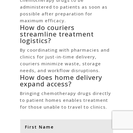
chemotherapy drugs to be
administered to patients as soon as
possible after preparation for
maximum efficacy.
How do couriers
streamline treatment
logistics?
By coordinating with pharmacies and
clinics for just-in-time delivery,
couriers minimize waste, storage
needs, and workflow disruptions.
How does home delivery
expand access?
Bringing chemotherapy drugs directly
to patient homes enables treatment
for those unable to travel to clinics.