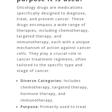
Oncology drugs are medications
specifically designed to diagnose,
treat, and prevent cancer. These
drugs encompass a wide range of
therapies, including chemotherapy,
targeted therapy, and
immunotherapy, each with a unique
mechanism of action against cancer
cells. They play a crucial role in
cancer treatment regimens, often
tailored to the specific type and
stage of cancer.
Diverse Categories:
Includes
chemotherapy, targeted therapy,
hormone therapy, and
immunotherapy.
Purpose:
Primarily used to treat