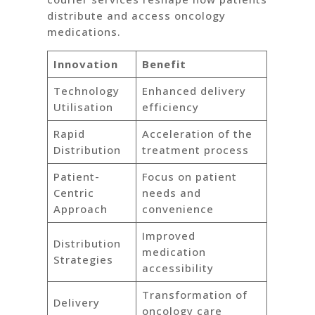
distribute and access oncology
medications.
Innovation
Benefit
Technology
Enhanced delivery
Utilisation
efficiency
Rapid
Acceleration of the
Distribution
treatment process
Patient-
Focus on patient
Centric
needs and
Approach
convenience
Improved
Distribution
medication
Strategies
accessibility
Transformation of
Delivery
oncology care