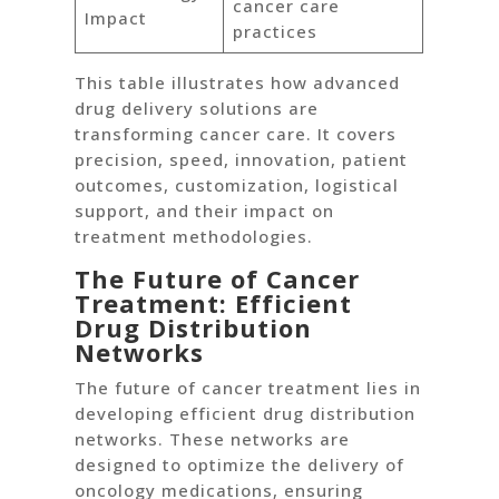
cancer care
Impact
practices
This table illustrates how advanced
drug delivery solutions are
transforming cancer care. It covers
precision, speed, innovation, patient
outcomes, customization, logistical
support, and their impact on
treatment methodologies.
The Future of Cancer
Treatment: Efficient
Drug Distribution
Networks
The future of cancer treatment lies in
developing efficient drug distribution
networks. These networks are
designed to optimize the delivery of
oncology medications, ensuring