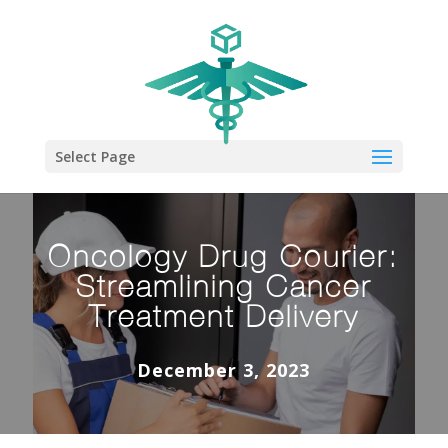
Select Page
Oncology Drug Courier:
Streamlining Cancer
Treatment Delivery
December 3, 2023