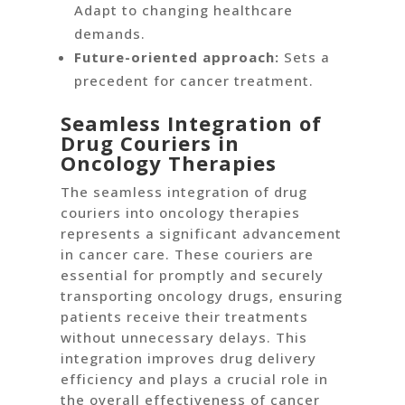
Adapt to changing healthcare
demands.
Future-oriented approach:
Sets a
precedent for cancer treatment.
Seamless Integration of
Drug Couriers in
Oncology Therapies
The seamless integration of drug
couriers into oncology therapies
represents a significant advancement
in cancer care. These couriers are
essential for promptly and securely
transporting oncology drugs, ensuring
patients receive their treatments
without unnecessary delays. This
integration improves drug delivery
efficiency and plays a crucial role in
the overall effectiveness of cancer