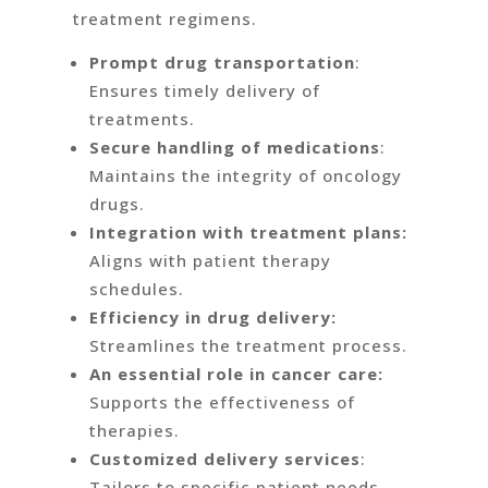
treatment regimens.
Prompt drug transportation
:
Ensures timely delivery of
treatments.
Secure handling of medications
:
Maintains the integrity of oncology
drugs.
Integration with treatment plans:
Aligns with patient therapy
schedules.
Efficiency in drug delivery:
Streamlines the treatment process.
An essential role in cancer care:
Supports the effectiveness of
therapies.
Customized delivery services
:
Tailors to specific patient needs.