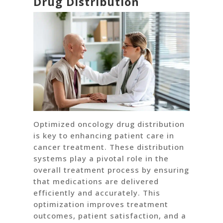
Drug Distribution
Optimized oncology drug distribution
is key to enhancing patient care in
cancer treatment. These distribution
systems play a pivotal role in the
overall treatment process by ensuring
that medications are delivered
efficiently and accurately. This
optimization improves treatment
outcomes, patient satisfaction, and a