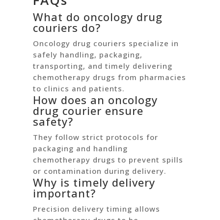
FAQs
What do oncology drug
couriers do?
Oncology drug couriers specialize in
safely handling, packaging,
transporting, and timely delivering
chemotherapy drugs from pharmacies
to clinics and patients.
How does an oncology
drug courier ensure
safety?
They follow strict protocols for
packaging and handling
chemotherapy drugs to prevent spills
or contamination during delivery.
Why is timely delivery
important?
Precision delivery timing allows