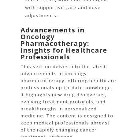
with supportive care and dose
adjustments.
Advancements in
Oncology
Pharmacotherapy:
Insights for Healthcare
Professionals
This section delves into the latest
advancements in oncology
pharmacotherapy, offering healthcare
professionals up-to-date knowledge.
It highlights new drug discoveries,
evolving treatment protocols, and
breakthroughs in personalized
medicine. The content is designed to
keep medical professionals abreast
of the rapidly changing cancer
treatment landscape.