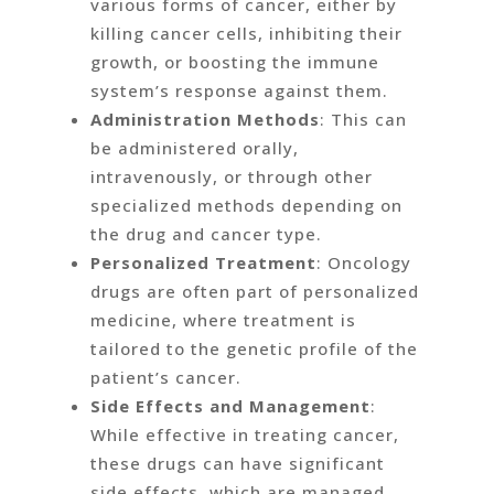
various forms of cancer, either by
killing cancer cells, inhibiting their
growth, or boosting the immune
system’s response against them.
Administration Methods
: This can
be administered orally,
intravenously, or through other
specialized methods depending on
the drug and cancer type.
Personalized Treatment
: Oncology
drugs are often part of personalized
medicine, where treatment is
tailored to the genetic profile of the
patient’s cancer.
Side Effects and Management
:
While effective in treating cancer,
these drugs can have significant
side effects, which are managed