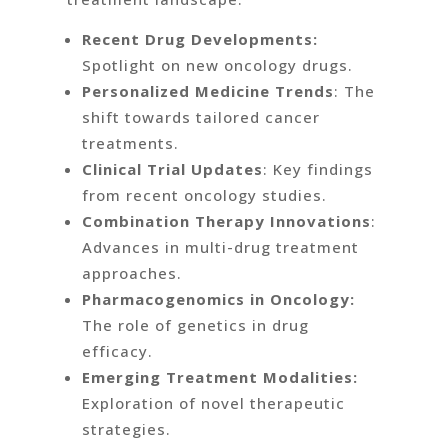
Recent Drug Developments:
Spotlight on new oncology drugs.
Personalized Medicine Trends
: The
shift towards tailored cancer
treatments.
Clinical Trial Updates
: Key findings
from recent oncology studies.
Combination Therapy Innovations
:
Advances in multi-drug treatment
approaches.
Pharmacogenomics in Oncology:
The role of genetics in drug
efficacy.
Emerging Treatment Modalities:
Exploration of novel therapeutic
strategies.