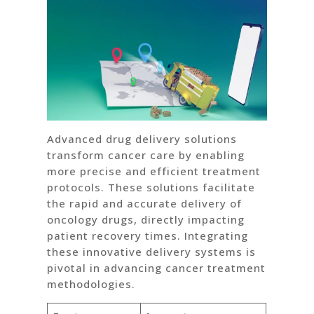
Advanced drug delivery solutions
transform cancer care by enabling
more precise and efficient treatment
protocols. These solutions facilitate
the rapid and accurate delivery of
oncology drugs, directly impacting
patient recovery times. Integrating
these innovative delivery systems is
pivotal in advancing cancer treatment
methodologies.