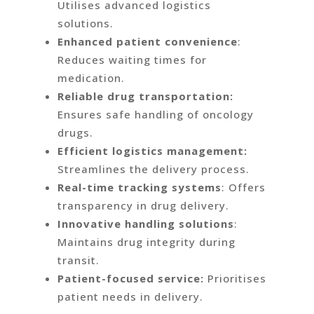
Utilises advanced logistics
solutions.
Enhanced patient convenience
:
Reduces waiting times for
medication.
Reliable drug transportation:
Ensures safe handling of oncology
drugs.
Efficient logistics management:
Streamlines the delivery process.
Real-time tracking systems
: Offers
transparency in drug delivery.
Innovative handling solutions
:
Maintains drug integrity during
transit.
Patient-focused service:
Prioritises
patient needs in delivery.