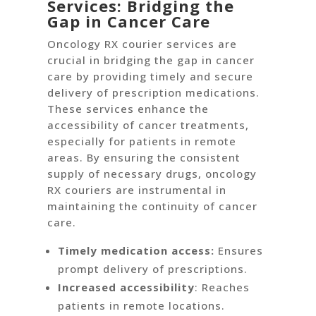
Services: Bridging the
Gap in Cancer Care
Oncology RX courier services are
crucial in bridging the gap in cancer
care by providing timely and secure
delivery of prescription medications.
These services enhance the
accessibility of cancer treatments,
especially for patients in remote
areas. By ensuring the consistent
supply of necessary drugs, oncology
RX couriers are instrumental in
maintaining the continuity of cancer
care.
Timely medication access:
Ensures
prompt delivery of prescriptions.
Increased accessibility
: Reaches
patients in remote locations.