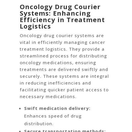
Oncology Drug Courier
Systems: Enhancing
Efficiency in Treatment
Logistics
Oncology drug courier systems are
vital in efficiently managing cancer
treatment logistics. They provide a
streamlined process for distributing
oncology medications, ensuring
treatments are delivered swiftly and
securely. These systems are integral
in reducing inefficiencies and
facilitating quicker patient access to
necessary medications.
Swift medication delivery:
Enhances speed of drug
distribution.
Secure transportation methods: