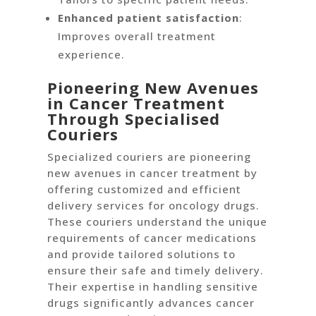
Enhanced patient satisfaction
:
Improves overall treatment
experience.
Pioneering New Avenues
in Cancer Treatment
Through Specialised
Couriers
Specialized couriers are pioneering
new avenues in cancer treatment by
offering customized and efficient
delivery services for oncology drugs.
These couriers understand the unique
requirements of cancer medications
and provide tailored solutions to
ensure their safe and timely delivery.
Their expertise in handling sensitive
drugs significantly advances cancer