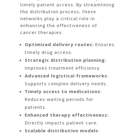
timely patient access. By streamlining
the distribution process, these
networks play a critical role in
enhancing the effectiveness of
cancer therapies.
Optimised delivery routes:
Ensures
timely drug access.
Strategic distribution planning:
Improves treatment efficiency.
Advanced logistical frameworks
:
Supports complex delivery needs.
Timely access to medications
:
Reduces waiting periods for
patients.
Enhanced therapy effectiveness:
Directly impacts patient care.
Scalable distribution models
: