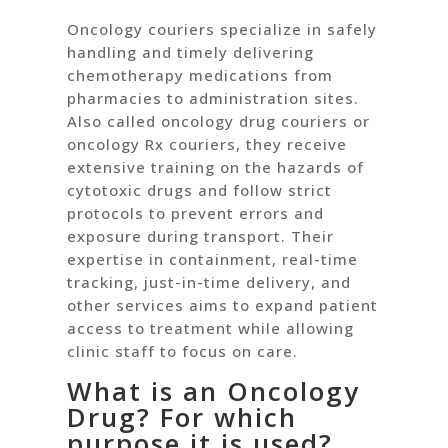
Oncology couriers specialize in safely
handling and timely delivering
chemotherapy medications from
pharmacies to administration sites.
Also called oncology drug couriers or
oncology Rx couriers, they receive
extensive training on the hazards of
cytotoxic drugs and follow strict
protocols to prevent errors and
exposure during transport. Their
expertise in containment, real-time
tracking, just-in-time delivery, and
other services aims to expand patient
access to treatment while allowing
clinic staff to focus on care.
What is an Oncology
Drug? For which
purpose it is used?