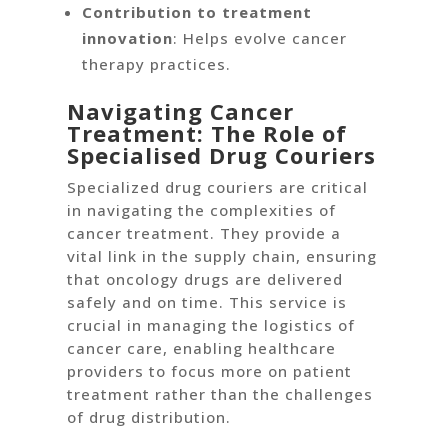
Contribution to treatment
innovation
: Helps evolve cancer
therapy practices.
Navigating Cancer
Treatment: The Role of
Specialised Drug Couriers
Specialized drug couriers are critical
in navigating the complexities of
cancer treatment. They provide a
vital link in the supply chain, ensuring
that oncology drugs are delivered
safely and on time. This service is
crucial in managing the logistics of
cancer care, enabling healthcare
providers to focus more on patient
treatment rather than the challenges
of drug distribution.