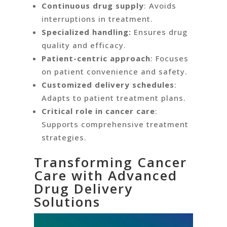
Continuous drug supply
: Avoids
interruptions in treatment.
Specialized handling:
Ensures drug
quality and efficacy.
Patient-centric approach
: Focuses
on patient convenience and safety.
Customized delivery schedules
:
Adapts to patient treatment plans.
Critical role in cancer care
:
Supports comprehensive treatment
strategies.
Transforming Cancer
Care with Advanced
Drug Delivery
Solutions