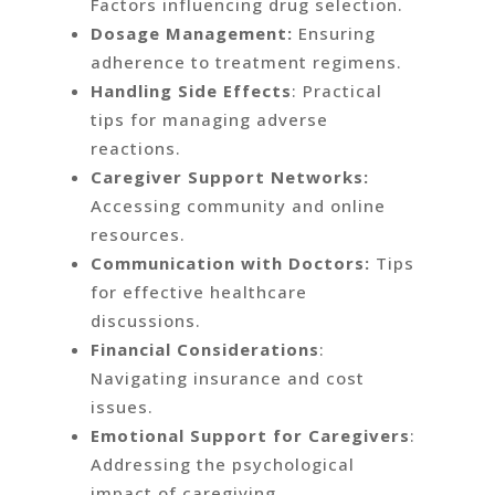
Factors influencing drug selection.
Dosage Management:
Ensuring
adherence to treatment regimens.
Handling Side Effects
: Practical
tips for managing adverse
reactions.
Caregiver Support Networks:
Accessing community and online
resources.
Communication with Doctors:
Tips
for effective healthcare
discussions.
Financial Considerations
:
Navigating insurance and cost
issues.
Emotional Support for Caregivers
:
Addressing the psychological
impact of caregiving.