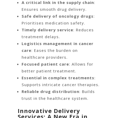
A critical link in the supply chain
:
Ensures smooth drug delivery.
Safe delivery of oncology drugs
:
Prioritises medication safety.
Timely delivery service
: Reduces
treatment delays.
Logistics management in cancer
care
: Eases the burden on
healthcare providers.
Focused patient care
: Allows for
better patient treatment.
Essential in complex treatments
:
Supports intricate cancer therapies.
Reliable drug distribution
: Builds
trust in the healthcare system.
Innovative Delivery
Services: A New Era in