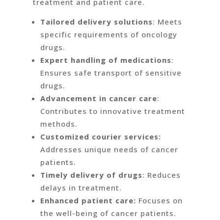
treatment and patient care.
Tailored delivery solutions
: Meets
specific requirements of oncology
drugs.
Expert handling of medications
:
Ensures safe transport of sensitive
drugs.
Advancement in cancer care
:
Contributes to innovative treatment
methods.
Customized courier services:
Addresses unique needs of cancer
patients.
Timely delivery of drugs
: Reduces
delays in treatment.
Enhanced patient care:
Focuses on
the well-being of cancer patients.