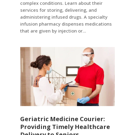
complex conditions. Learn about their
services for storing, delivering, and
administering infused drugs. A specialty
infusion pharmacy dispenses medications
that are given by injection or...
Geriatric Medicine Courier:
Providing Timely Healthcare
Delivery to Seniors