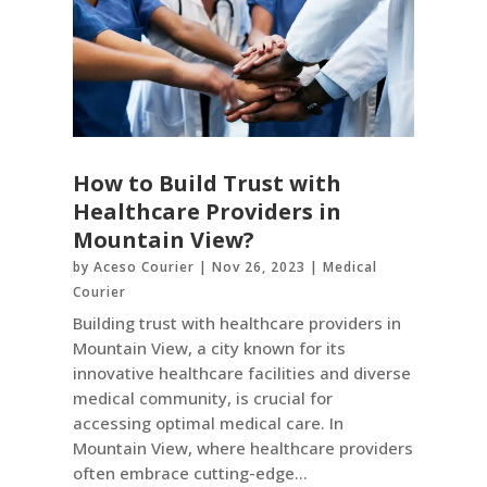
How to Build Trust with
Healthcare Providers in
Mountain View?
by
Aceso Courier
|
Nov 26, 2023
|
Medical
Courier
Building trust with healthcare providers in
Mountain View, a city known for its
innovative healthcare facilities and diverse
medical community, is crucial for
accessing optimal medical care. In
Mountain View, where healthcare providers
often embrace cutting-edge...