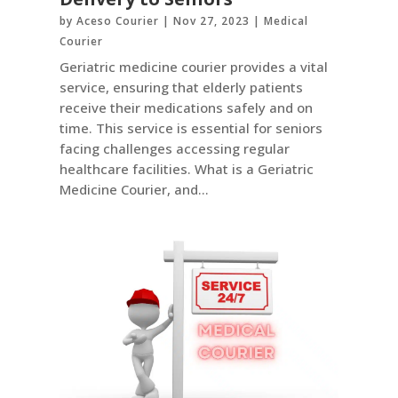
by
Aceso Courier
|
Nov 27, 2023
|
Medical
Courier
Geriatric medicine courier provides a vital
service, ensuring that elderly patients
receive their medications safely and on
time. This service is essential for seniors
facing challenges accessing regular
healthcare facilities. What is a Geriatric
Medicine Courier, and...