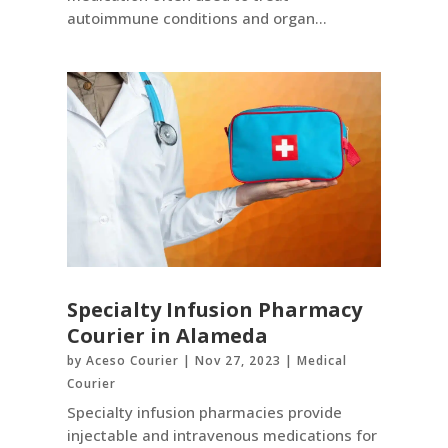
autoimmune conditions and organ...
Specialty Infusion Pharmacy
Courier in Alameda
by
Aceso Courier
|
Nov 27, 2023
|
Medical
Courier
Specialty infusion pharmacies provide
injectable and intravenous medications for