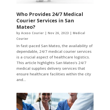
Who Provides 24/7 Medical
Courier Services in San
Mateo?
by
Aceso Courier
|
Nov 26, 2023
|
Medical
Courier
In fast-paced San Mateo, the availability of
dependable, 24/7 medical courier services
is a crucial aspect of healthcare logistics.
This article highlights San Mateo's 24/7
medical supplies delivery services that
ensure healthcare facilities within the city
and...