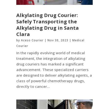
Alkylating Drug Courier:
Safely Transporting the
Alkylating Drug in Santa
Clara
by
Aceso Courier
|
Nov 30, 2023
|
Medical
Courier
In the rapidly evolving world of medical
treatment, the integration of alkylating
drug couriers has marked a significant
advancement. These specialized carriers
are designed to deliver alkylating agents, a
class of powerful chemotherapy drugs,
directly to cancer...