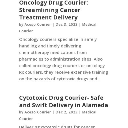
Oncology Drug Courier:
Streamlining Cancer
Treatment Delivery
by
Aceso Courier
|
Dec 3, 2023
|
Medical
Courier
Oncology couriers specialize in safely
handling and timely delivering
chemotherapy medications from
pharmacies to administration sites. Also
called oncology drug couriers or oncology
Rx couriers, they receive extensive training
on the hazards of cytotoxic drugs and...
Cytotoxic Drug Courier- Safe
and Swift Delivery in Alameda
by
Aceso Courier
|
Dec 2, 2023
|
Medical
Courier
Delivering cytotoxic drugs for cancer