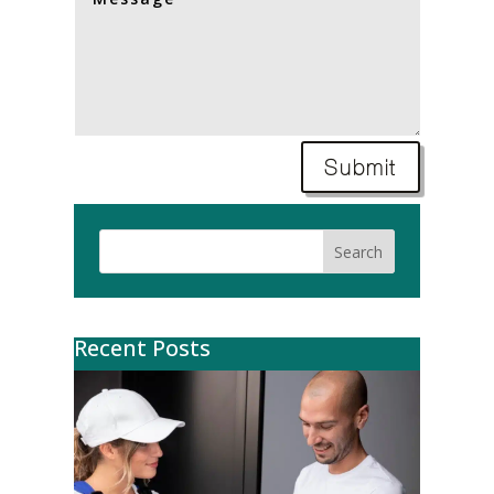
Submit
Search
Recent Posts