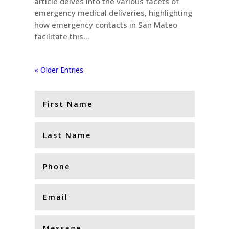
article delves into the various facets of
emergency medical deliveries, highlighting
how emergency contacts in San Mateo
facilitate this...
« Older Entries