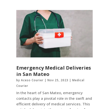
Emergency Medical Deliveries
in San Mateo
by
Aceso Courier
|
Nov 25, 2023
|
Medical
Courier
In the heart of San Mateo, emergency
contacts play a pivotal role in the swift and
efficient delivery of medical services. This