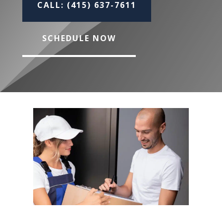
CALL: (415) 637-7611
SCHEDULE NOW