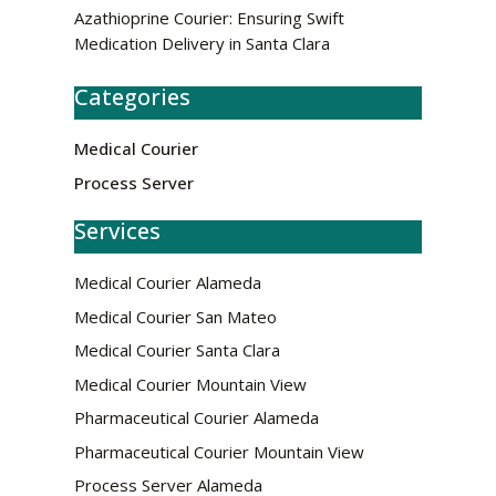
Azathioprine Courier: Ensuring Swift
Medication Delivery in Santa Clara
Categories
Medical Courier
Process Server
Services
Medical Courier Alameda
Medical Courier San Mateo
Medical Courier Santa Clara
Medical Courier Mountain View
Pharmaceutical Courier Alameda
Pharmaceutical Courier Mountain View
Process Server Alameda