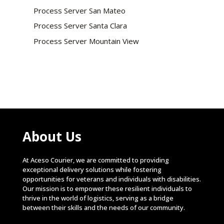
Process Server San Mateo
Process Server Santa Clara
Process Server Mountain View
About Us
At Aceso Courier, we are committed to providing
exceptional delivery solutions while fostering
opportunities for veterans and individuals with disabilities.
Our mission is to empower these resilient individuals to
thrive in the world of logistics, serving as a bridge
between their skills and the needs of our community.