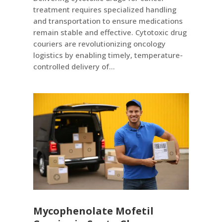
treatment requires specialized handling
and transportation to ensure medications
remain stable and effective. Cytotoxic drug
couriers are revolutionizing oncology
logistics by enabling timely, temperature-
controlled delivery of...
Mycophenolate Mofetil