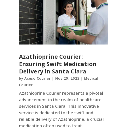
Azathioprine Courier:
Ensuring Swift Medication
Delivery in Santa Clara
by
Aceso Courier
|
Nov 29, 2023
|
Medical
Courier
Azathioprine Courier represents a pivotal
advancement in the realm of healthcare
services in Santa Clara. This innovative
service is dedicated to the swift and
reliable delivery of Azathioprine, a crucial
medication often used to treat