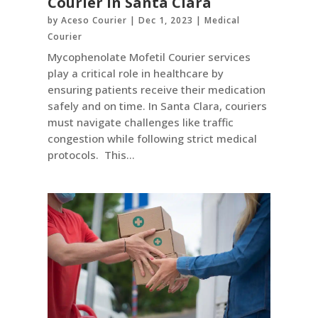
Courier in Santa Clara
by
Aceso Courier
|
Dec 1, 2023
|
Medical
Courier
Mycophenolate Mofetil Courier services
play a critical role in healthcare by
ensuring patients receive their medication
safely and on time. In Santa Clara, couriers
must navigate challenges like traffic
congestion while following strict medical
protocols. This...