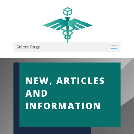
Select Page
NEW, ARTICLES
AND
INFORMATION