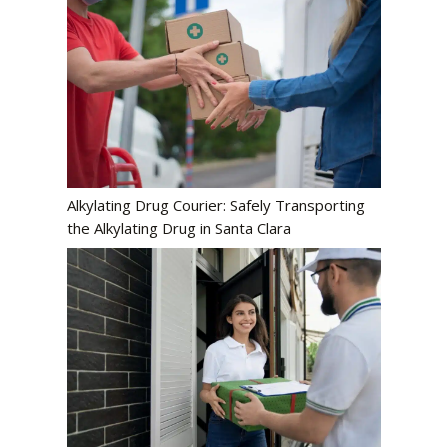
Alkylating Drug Courier: Safely Transporting
the Alkylating Drug in Santa Clara