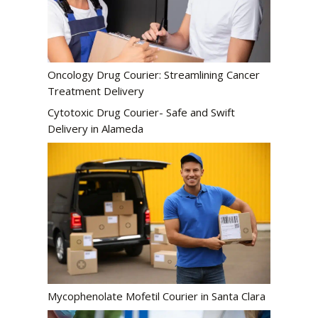
Oncology Drug Courier: Streamlining Cancer
Treatment Delivery
Cytotoxic Drug Courier- Safe and Swift
Delivery in Alameda
Mycophenolate Mofetil Courier in Santa Clara