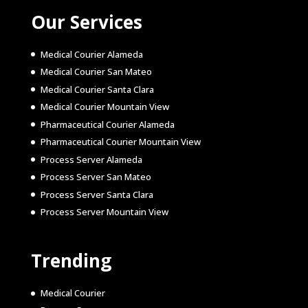
Our Services
Medical Courier Alameda
Medical Courier San Mateo
Medical Courier Santa Clara
Medical Courier Mountain View
Pharmaceutical Courier Alameda
Pharmaceutical Courier Mountain View
Process Server Alameda
Process Server San Mateo
Process Server Santa Clara
Process Server Mountain View
Trending
Medical Courier